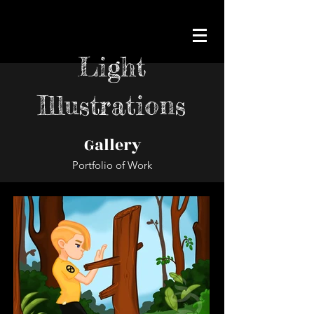
Light
Illustrations
Gallery
Portfolio of Work