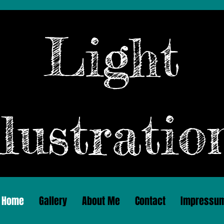
Light
llustratio
Home
Gallery
About Me
Contact
Impressu