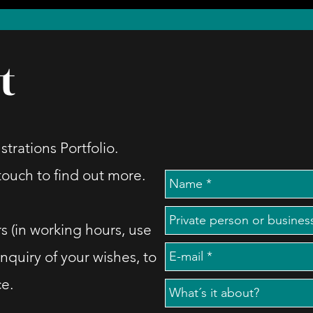
t
strations Portfolio.
 touch to find out more.
s (in working hours, use
inquiry of your wishes, to
ce.