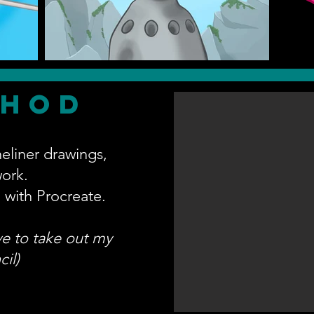
thod
neliner drawings,
work.
 with Procreate.
ove to take out my
il)