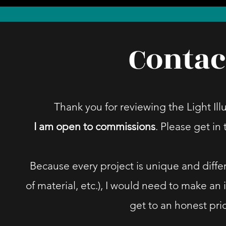
Contac
Thank you for reviewing the Light Illu
I am open to commissions
. Please get in
Because every project is unique and differ
of material, etc.), I would need to make an 
get to an honest pri