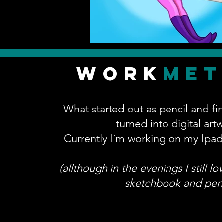
work
me
What started out as pencil and fi
turned into digital art
Currently I´m working on my Ipad
(allthough in the evenings I still l
sketchbook and penc